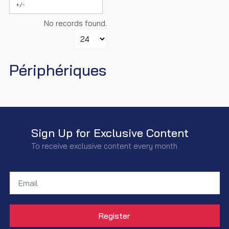
+/-
No records found.
Périphériques
Sign Up for Exclusive Content
To receive exclusive content every month