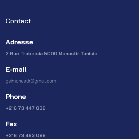
Contact
Adresse
2 Rue Trabelsia 5000 Monastir Tunisie
E-mail
gsimonastir@gmail.com
Phone
+216 73 447 836
Fax
+216 73 463 099