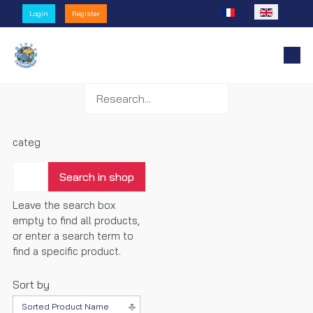
Select your language
Login
Register
categ
Leave the search box
empty to find all products,
or enter a search term to
find a specific product.
Sort by
Sorted Product Name