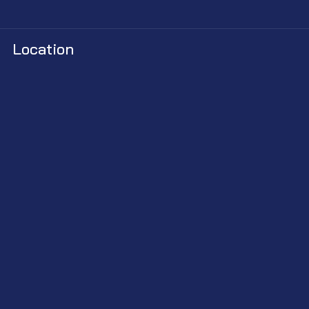
Location