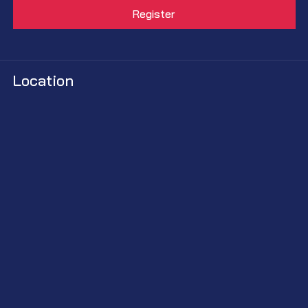
Location