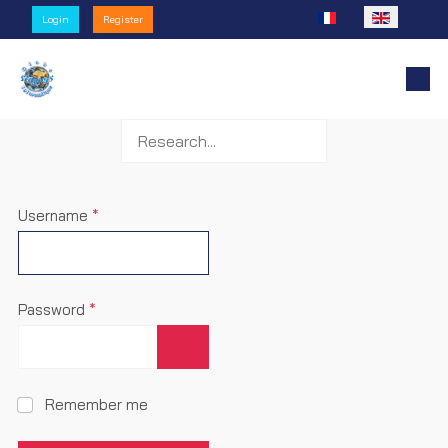
Select your language
Login
Register
Username
*
Password
*
Show Password
Remember me