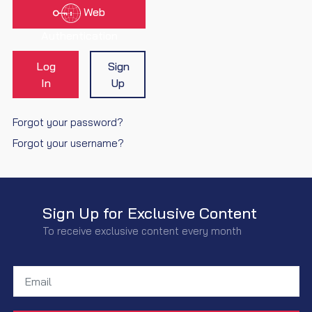
Web
Authentication
Log
Sign
In
Up
Forgot your password?
Forgot your username?
Sign Up for Exclusive Content
To receive exclusive content every month