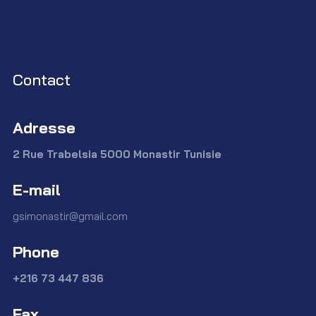
Contact
Adresse
2 Rue Trabelsia 5000 Monastir Tunisie
E-mail
gsimonastir@gmail.com
Phone
+216 73 447 836
Fax