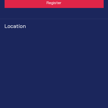
Location