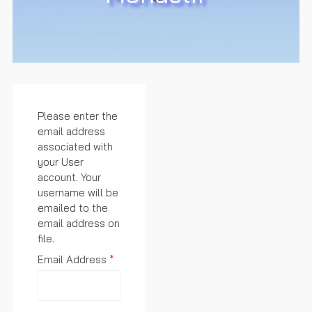
Please enter the
email address
associated with
your User
account. Your
username will be
emailed to the
email address on
file.
Email Address
*