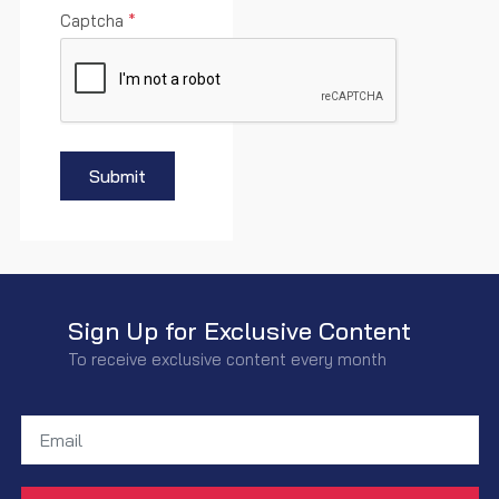
Captcha
*
Submit
Sign Up for Exclusive Content
To receive exclusive content every month