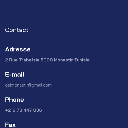
Contact
Adresse
2 Rue Trabelsia 5000 Monastir Tunisie
E-mail
gsimonastir@gmail.com
Phone
+216 73 447 836
Fax