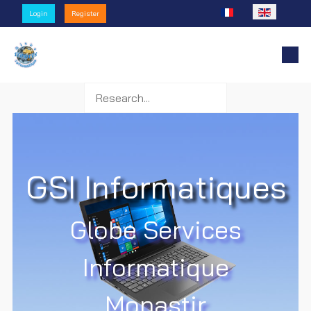
Select your language
Login
Register
GSI Informatiques
Globe Services
Informatique
Monastir